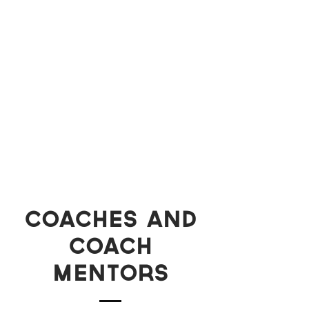
Coaches and
coach
mentors