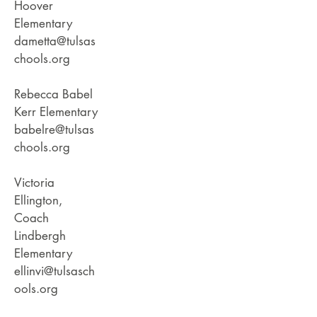
Hoover
Elementary
dametta@tulsas
chools.org
Rebecca Babel
Kerr Elementary
babelre@tulsas
chools.org
Victoria
Ellington,
Coach
Lindbergh
Elementary
ellinvi@tulsasch
ools.org