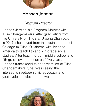
Hannah Jarman
Program Director
Hannah Jarman is a Program Director with
Tulsa Changemakers. After graduating from
the University of Illinois at Urbana Champaign
in 2017, she moved from the south suburbs of
Chicago to Tulsa, Oklahoma with Teach for
America to teach 6th and 7th grade social
studies. After teaching both middle school and
4th grade over the course of five years,
Hannah transitioned to her dream job at Tulsa
Changemakers. She loves seeing the
intersection between civic advocacy and
youth voice, choice, and power.