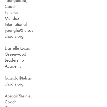
Youngblood,
Coach
Felicitas
Mendez
International
younghe@tulsas
chools.org
Darrelle Lucas
Greenwood
Leadership
Academy
lucasda@tulsas
chools.org
Abigail Steinle,
Coach