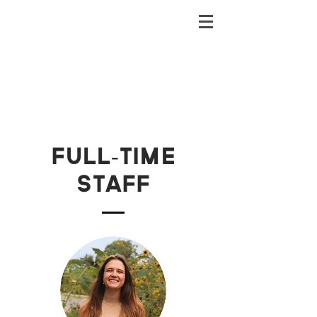
Full-time
staff