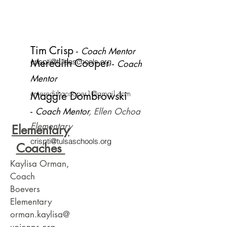
Tim Crisp
​ -
Coach Mentor
Meredith Cooper
crispti@tulsaschools.org
​ -
Coach
Mentor
cmeredithacooper1@gmail.com
Maggie Dombrowski
-
Coach Mentor
, Ellen Ochoa
Elementary
Elementary
crispti@tulsaschools.org
Coaches
Kaylisa Orman,
Coach
Boevers
Elementary
orman.kaylisa@