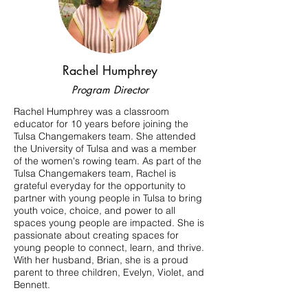
Rachel Humphrey
Program Director
Rachel Humphrey was a classroom
educator for 10 years before joining the
Tulsa Changemakers team. She attended
the University of Tulsa and was a member
of the women's rowing team. As part of the
Tulsa Changemakers team, Rachel is
grateful everyday for the opportunity to
partner with young people in Tulsa to bring
youth voice, choice, and power to all
spaces young people are impacted. She is
passionate about creating spaces for
young people to connect, learn, and thrive.
With her husband, Brian, she is a proud
parent to three children, Evelyn, Violet, and
Bennett.