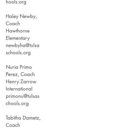
hools.org
Haley Newby,
Coach
Hawthorne
Elementary
newbyha@tulsa
schools.org
Nuria Primo
Perez, Coach
Henry Zarrow
International
primonu@tulsas
chools.org
Tabitha Dametz,
Coach