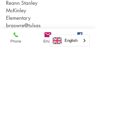
Reann Stanley
McKinley
Elementary
braswre@tulsas
chools.org
English
Phone
Email
Facebook
Grady Rosser,
Coach / Coach
Mentor
Moore
Elementary
rosser.grady@u
nionps.org
Andrew
Heitman
Owen
Elementary