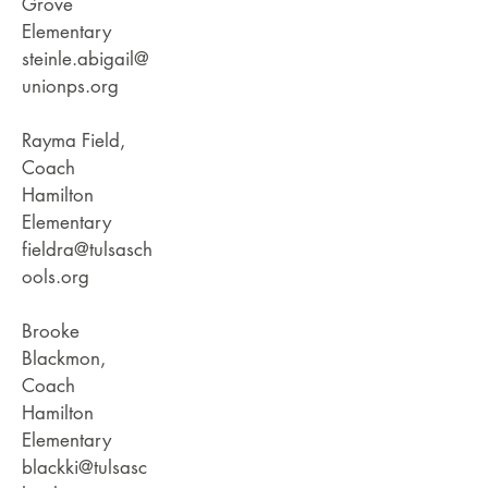
Grove
Elementary
steinle.abigail@
unionps.org
Rayma Field,
Coach
Hamilton
Elementary
fieldra@tulsasch
ools.org
Brooke
Blackmon,
Coach
Hamilton
Elementary
blackki@tulsasc