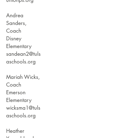
unionps.org
Andrea
Sanders,
Coach
Disney
Elementary
sandean2@tuls
aschools.org
Mariah Wicks,
Coach
Emerson
Elementary
wicksma1@tuls
aschools.org
Heather