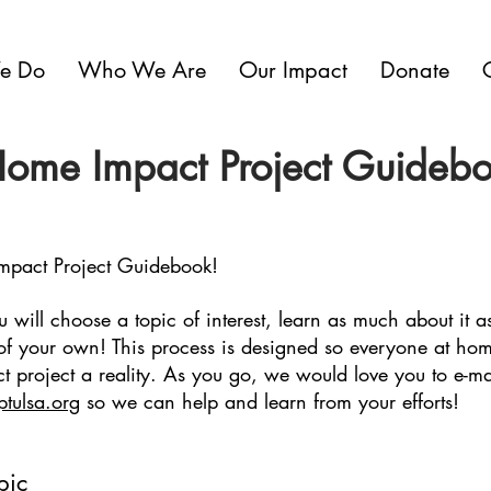
e Do
Who We Are
Our Impact
Donate
Home Impact Project Guideb
mpact Project Guidebook!
u will choose a topic of interest, learn as much about it 
of your own! This process is designed so everyone at ho
t project a reality. As you go, we would love you to e-ma
ptulsa.org
so we can help and learn from your efforts!
pic