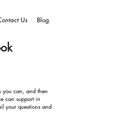
Contact Us
Blog
ook
as you can, and then
me can support in
il your questions and