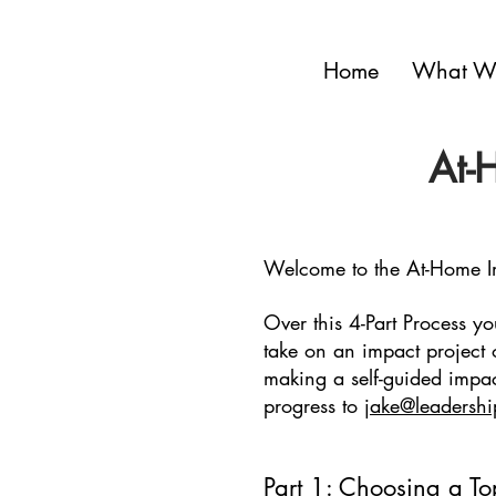
Home
What W
At-
Welcome to the At-Home I
Over this 4-Part Process yo
take on an impact project 
making a self-guided impac
progress to
jake@leadershi
Part 1: Choosing a To