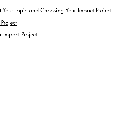
t Your Topic and Choosing Your Impact Project
 Project
r Impact Project