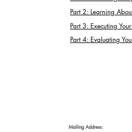
Part 2: Learning Abou
Part 3: Executing Your
Part 4: Evaluating You
Mailing Address: