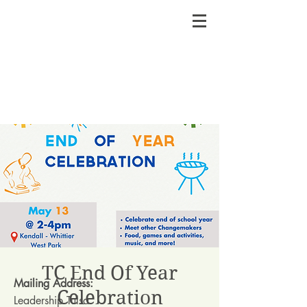
TC End Of Year
Mailing Address:
Celebration
Leadership Tulsa