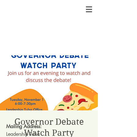
Governor Debate
Mailing Address:
Watch Party
Leadership Tulsa